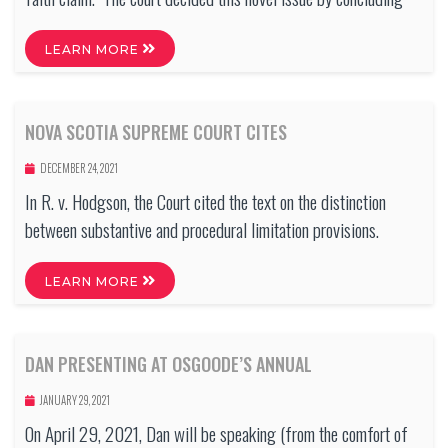
LEARN MORE
NOVA SCOTIA SUPREME COURT CITES
DECEMBER 24, 2021
In R. v. Hodgson, the Court cited the text on the distinction
between substantive and procedural limitation provisions.
LEARN MORE
DAN PRESENTING AT OSGOODE’S ANNUAL
JANUARY 29, 2021
On April 29, 2021, Dan will be speaking (from the comfort of