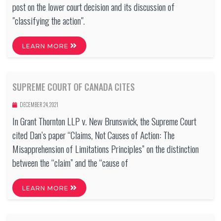
post on the lower court decision and its discussion of
"classifying the action".
LEARN MORE
SUPREME COURT OF CANADA CITES
DECEMBER 24, 2021
In Grant Thornton LLP v. New Brunswick, the Supreme Court
cited Dan’s paper “Claims, Not Causes of Action: The
Misapprehension of Limitations Principles” on the distinction
between the “claim” and the “cause of
LEARN MORE