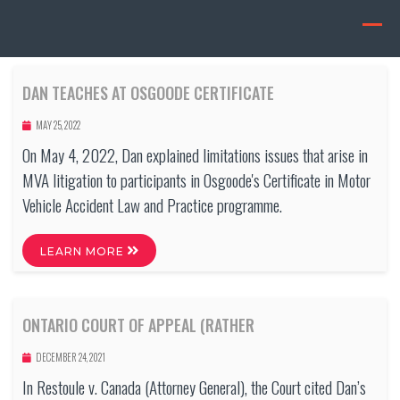
DAN TEACHES AT OSGOODE CERTIFICATE
MAY 25, 2022
On May 4, 2022, Dan explained limitations issues that arise in
MVA litigation to participants in Osgoode's Certificate in Motor
Vehicle Accident Law and Practice programme.
LEARN MORE
ONTARIO COURT OF APPEAL (RATHER
DECEMBER 24, 2021
In Restoule v. Canada (Attorney General), the Court cited Dan’s