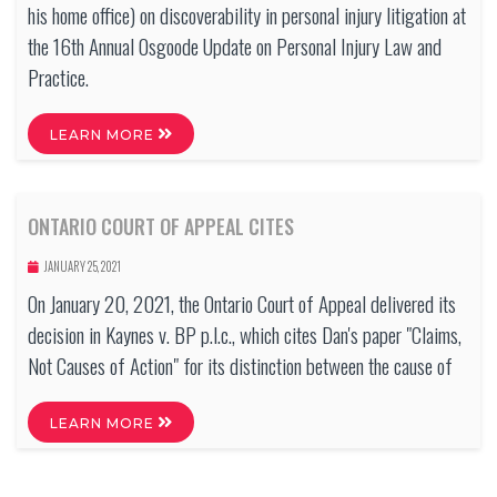
his home office) on discoverability in personal injury litigation at
the 16th Annual Osgoode Update on Personal Injury Law and
Practice.
LEARN MORE
ONTARIO COURT OF APPEAL CITES
JANUARY 25, 2021
On January 20, 2021, the Ontario Court of Appeal delivered its
decision in Kaynes v. BP p.l.c., which cites Dan's paper "Claims,
Not Causes of Action" for its distinction between the cause of
LEARN MORE