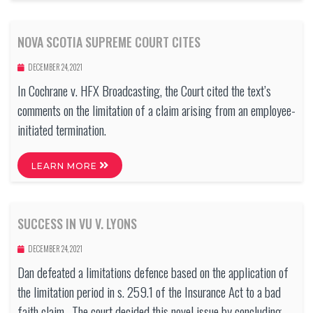
NOVA SCOTIA SUPREME COURT CITES
DECEMBER 24, 2021
In Cochrane v. HFX Broadcasting, the Court cited the text’s
comments on the limitation of a claim arising from an employee-
initiated termination.
LEARN MORE
SUCCESS IN VU V. LYONS
DECEMBER 24, 2021
Dan defeated a limitations defence based on the application of
the limitation period in s. 259.1 of the Insurance Act to a bad
faith claim. The court decided this novel issue by concluding