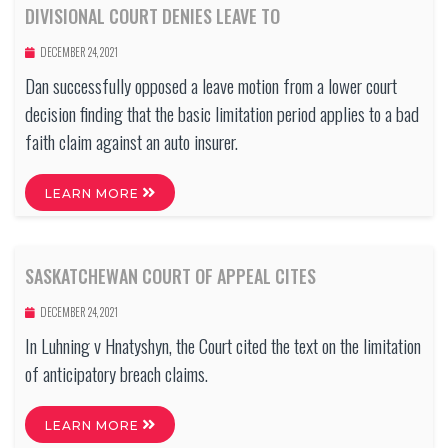
DIVISIONAL COURT DENIES LEAVE TO
DECEMBER 24, 2021
Dan successfully opposed a leave motion from a lower court
decision finding that the basic limitation period applies to a bad
faith claim against an auto insurer.
LEARN MORE
SASKATCHEWAN COURT OF APPEAL CITES
DECEMBER 24, 2021
In Luhning v Hnatyshyn, the Court cited the text on the limitation
of anticipatory breach claims.
LEARN MORE